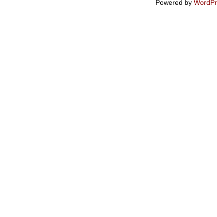
Powered by
WordPr