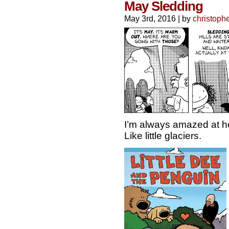
May Sledding
May 3rd, 2016
|
by
christoph
I’m always amazed at ho
Like little glaciers.