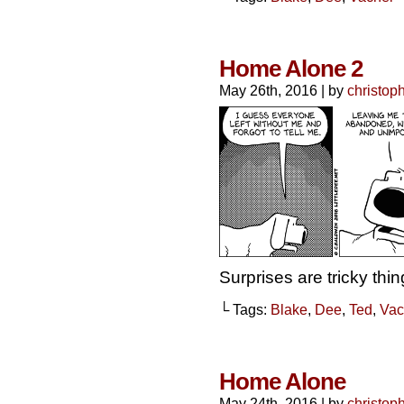
Home Alone 2
May 26th, 2016
|
by
christop
Surprises are tricky thin
└ Tags:
Blake
,
Dee
,
Ted
,
Vac
Home Alone
May 24th, 2016
|
by
christop