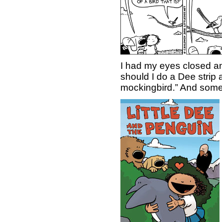
I had my eyes closed a
should I do a Dee strip 
mockingbird.” And someti