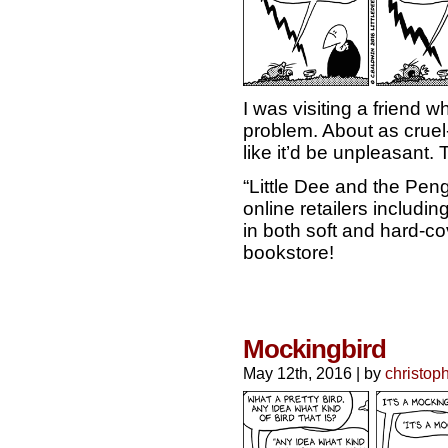
I was visiting a friend 
problem. About as cruel-
like it’d be unpleasant. 
“Little Dee and the Pen
online retailers includ
in both soft and hard-cov
bookstore!
Mockingbird
May 12th, 2016
|
by
christop