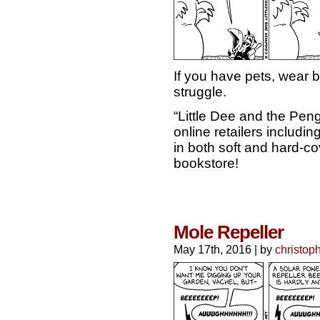
If you have pets, wear 
struggle.
“Little Dee and the Pen
online retailers includ
in both soft and hard-cov
bookstore!
Mole Repeller
May 17th, 2016
|
by
christop