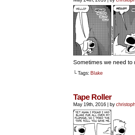
Sometimes we need to 
└ Tags:
Blake
Tape Roller
May 19th, 2016
|
by
christop