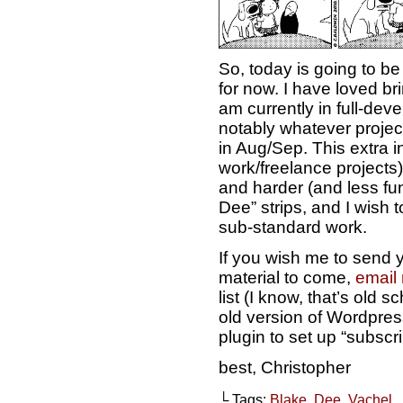
So, today is going to be 
for now. I have loved brin
am currently in full-dev
notably whatever project
in Aug/Sep. This extra i
work/freelance projects
and harder (and less fun
Dee” strips, and I wish to
sub-standard work.
If you wish me to send y
material to come,
email
list (I know, that’s old s
old version of Wordpress
plugin to set up “subscri
best, Christopher
└ Tags:
Blake
,
Dee
,
Vachel