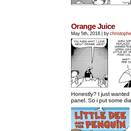
Orange Juice
May 5th, 2016
|
by
christophe
Honestly? I just wanted 
panel. So i put some dial