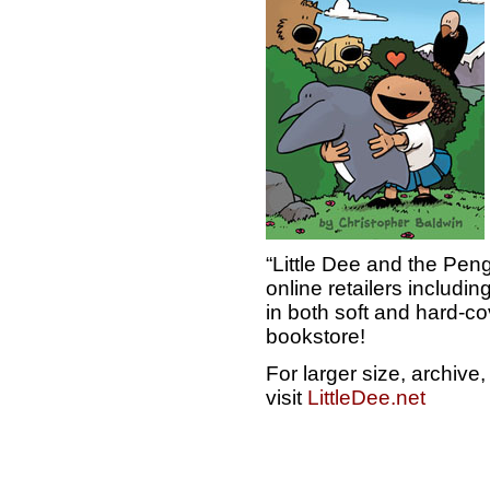
“Little Dee and the Peng
online retailers includ
in both soft and hard-cov
bookstore!
For larger size, archiv
visit
LittleDee.net