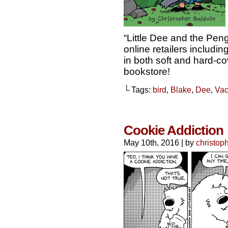
“Little Dee and the Pen
online retailers includ
in both soft and hard-cov
bookstore!
└ Tags:
bird
,
Blake
,
Dee
,
Vac
Cookie Addiction
May 10th, 2016
|
by
christop