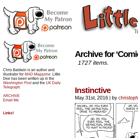
Archive for ‘Comi
1727 items.
Chris Baldwin is an author and
illustrator for
MAD Magazine
. Little
Dee has been written up in the
Washington Post
and the
UK Daily
Telegraph
.
Instinctive
ARCHIVE
May 31st, 2016
|
by
christop
Email Me
Links!