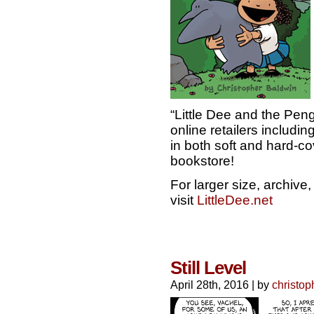
“Little Dee and the Peng
online retailers includ
in both soft and hard-cov
bookstore!
For larger size, archiv
visit
LittleDee.net
Still Level
April 28th, 2016
|
by
christop