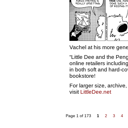
Vachel at his more gen
“Little Dee and the Peng
online retailers includ
in both soft and hard-cov
bookstore!
For larger size, archiv
visit
LittleDee.net
Page 1 of 173
1
2
3
4