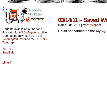
03/14/11 – Saved 
March 14th, 2011
|
by
christopher
Chris Baldwin is an author and
Could not connect to the MySQL
illustrator for
MAD Magazine
. Little
Dee has been written up in the
Washington Post
and the
UK Daily
Telegraph
.
ARCHIVE
Email Me
Links!