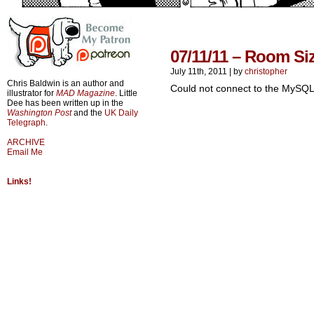
07/11/11 – Room Si
July 11th, 2011
|
by
christopher
Chris Baldwin is an author and
Could not connect to the MySQL
illustrator for
MAD Magazine
. Little
Dee has been written up in the
Washington Post
and the
UK Daily
Telegraph
.
ARCHIVE
Email Me
Links!