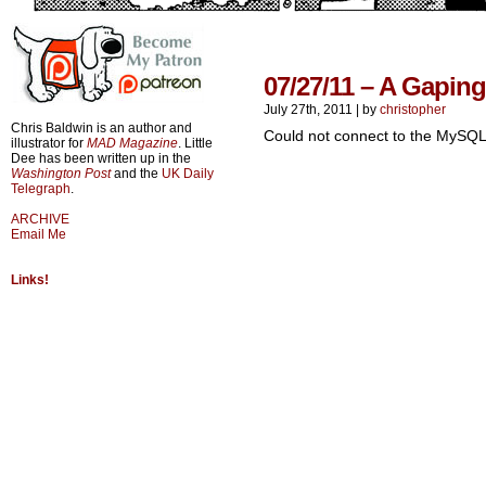
07/27/11 – A Gapin
July 27th, 2011
|
by
christopher
Chris Baldwin is an author and
Could not connect to the MySQL
illustrator for
MAD Magazine
. Little
Dee has been written up in the
Washington Post
and the
UK Daily
Telegraph
.
ARCHIVE
Email Me
Links!