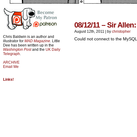
08/12/11 – Sir Allen
August 12th, 2011
|
by
christopher
Chris Baldwin is an author and
Could not connect to the MySQL
illustrator for
MAD Magazine
. Little
Dee has been written up in the
Washington Post
and the
UK Daily
Telegraph
.
ARCHIVE
Email Me
Links!