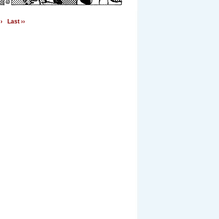
›
Last ››