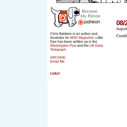
08/
August
Chris Baldwin is an author and
Could
illustrator for
MAD Magazine
. Little
Dee has been written up in the
Washington Post
and the
UK Daily
Telegraph
.
ARCHIVE
Email Me
Links!