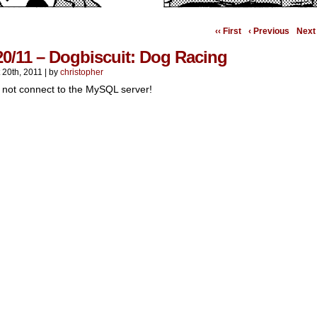
‹‹ First
‹ Previous
Next 
20/11 – Dogbiscuit: Dog Racing
 20th, 2011
|
by
christopher
 not connect to the MySQL server!