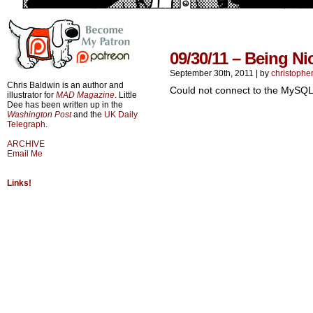
09/30/11 – Being Ni
September 30th, 2011
|
by
christophe
Chris Baldwin is an author and
Could not connect to the MySQL
illustrator for
MAD Magazine
. Little
Dee has been written up in the
Washington Post
and the
UK Daily
Telegraph
.
ARCHIVE
Email Me
Links!