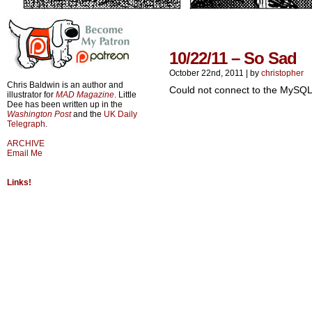
10/22/11 – So Sad
October 22nd, 2011
|
by
christopher
Chris Baldwin is an author and
Could not connect to the MySQL
illustrator for
MAD Magazine
. Little
Dee has been written up in the
Washington Post
and the
UK Daily
Telegraph
.
ARCHIVE
Email Me
Links!