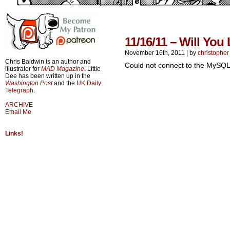
11/16/11 – Will You
November 16th, 2011
|
by
christopher
Chris Baldwin is an author and
Could not connect to the MySQL
illustrator for
MAD Magazine
. Little
Dee has been written up in the
Washington Post
and the
UK Daily
Telegraph
.
ARCHIVE
Email Me
Links!