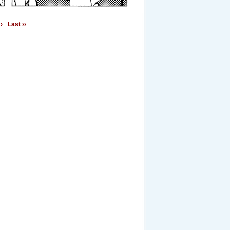
›
Last ››