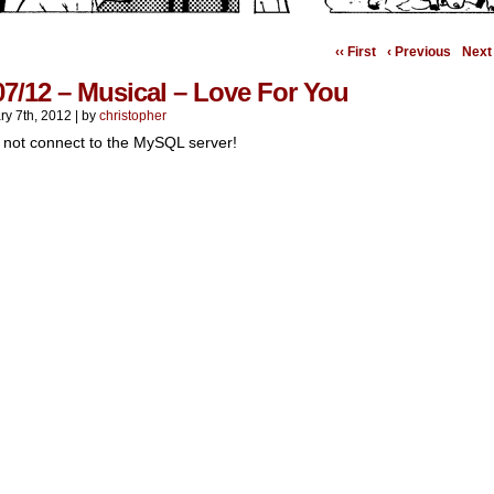
‹‹ First
‹ Previous
Next 
07/12 – Musical – Love For You
ry 7th, 2012
|
by
christopher
 not connect to the MySQL server!