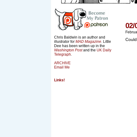
02/
Februa
Chris Baldwin is an author and
Could
illustrator for
MAD Magazine
. Little
Dee has been written up in the
Washington Post
and the
UK Daily
Telegraph
.
ARCHIVE
Email Me
Links!