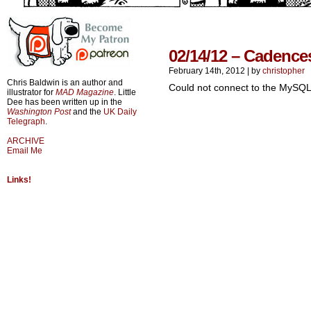
02/14/12 – Cadence
February 14th, 2012
|
by
christopher
Chris Baldwin is an author and
Could not connect to the MySQL
illustrator for
MAD Magazine
. Little
Dee has been written up in the
Washington Post
and the
UK Daily
Telegraph
.
ARCHIVE
Email Me
Links!