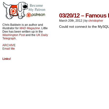
03/20/12 – Famous 
March 20th, 2012
|
by
christopher
Chris Baldwin is an author and
Could not connect to the MySQL
illustrator for
MAD Magazine
. Little
Dee has been written up in the
Washington Post
and the
UK Daily
Telegraph
.
ARCHIVE
Email Me
Links!