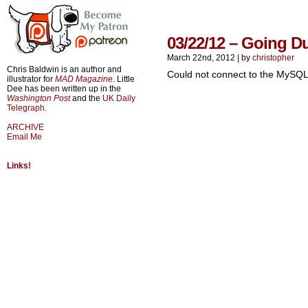
03/22/12 – Going D
March 22nd, 2012
|
by
christopher
Chris Baldwin is an author and
Could not connect to the MySQL
illustrator for
MAD Magazine
. Little
Dee has been written up in the
Washington Post
and the
UK Daily
Telegraph
.
ARCHIVE
Email Me
Links!