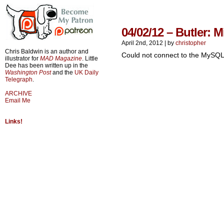
04/02/12 – Butler: 
April 2nd, 2012
|
by
christopher
Chris Baldwin is an author and
Could not connect to the MySQL
illustrator for
MAD Magazine
. Little
Dee has been written up in the
Washington Post
and the
UK Daily
Telegraph
.
ARCHIVE
Email Me
Links!