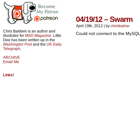
04/19/12 – Swarm
April 19th, 2012
|
by
christopher
Chris Baldwin is an author and
Could not connect to the MySQL
illustrator for
MAD Magazine
. Little
Dee has been written up in the
Washington Post
and the
UK Daily
Telegraph
.
ARCHIVE
Email Me
Links!