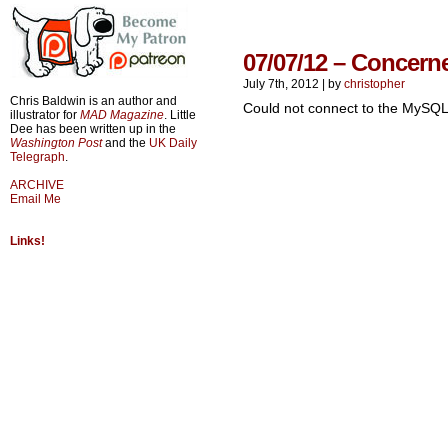
07/07/12 – Concern
July 7th, 2012
|
by
christopher
Chris Baldwin is an author and
Could not connect to the MySQL
illustrator for
MAD Magazine
. Little
Dee has been written up in the
Washington Post
and the
UK Daily
Telegraph
.
ARCHIVE
Email Me
Links!