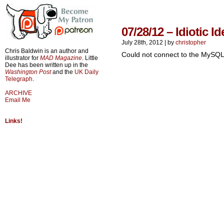
07/28/12 – Idiotic Id
July 28th, 2012
|
by
christopher
Chris Baldwin is an author and
Could not connect to the MySQL
illustrator for
MAD Magazine
. Little
Dee has been written up in the
Washington Post
and the
UK Daily
Telegraph
.
ARCHIVE
Email Me
Links!