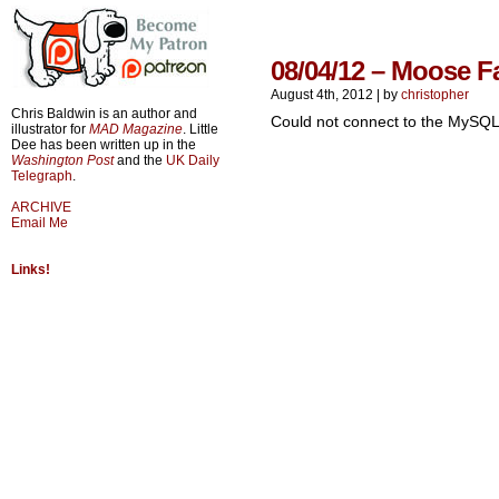
08/04/12 – Moose F
August 4th, 2012
|
by
christopher
Chris Baldwin is an author and
Could not connect to the MySQL
illustrator for
MAD Magazine
. Little
Dee has been written up in the
Washington Post
and the
UK Daily
Telegraph
.
ARCHIVE
Email Me
Links!