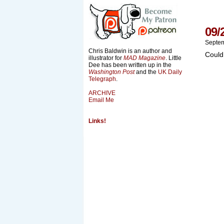
09/
Septem
Chris Baldwin is an author and
Could
illustrator for
MAD Magazine
. Little
Dee has been written up in the
Washington Post
and the
UK Daily
Telegraph
.
ARCHIVE
Email Me
Links!