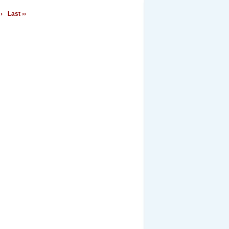
›
Last ››