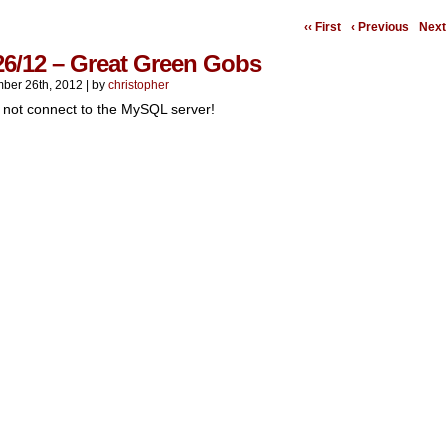
‹‹ First
‹ Previous
Next 
26/12 – Great Green Gobs
ber 26th, 2012
|
by
christopher
 not connect to the MySQL server!