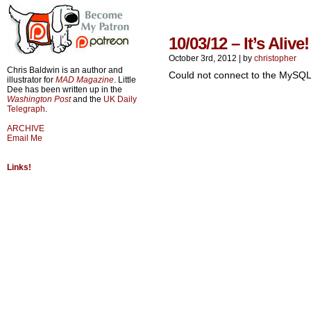
10/03/12 – It’s Alive!
October 3rd, 2012
|
by
christopher
Chris Baldwin is an author and
Could not connect to the MySQL
illustrator for
MAD Magazine
. Little
Dee has been written up in the
Washington Post
and the
UK Daily
Telegraph
.
ARCHIVE
Email Me
Links!