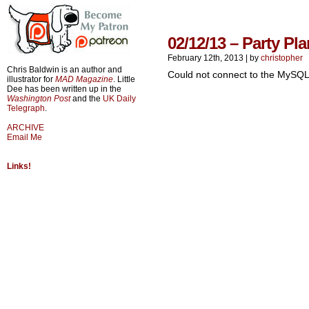
02/12/13 – Party Pl
February 12th, 2013
|
by
christopher
Chris Baldwin is an author and
Could not connect to the MySQL
illustrator for
MAD Magazine
. Little
Dee has been written up in the
Washington Post
and the
UK Daily
Telegraph
.
ARCHIVE
Email Me
Links!