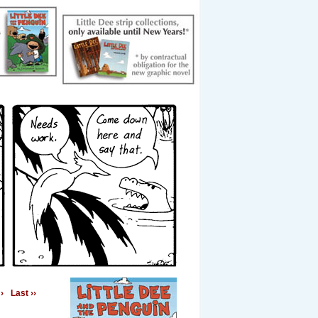
›
Last ››