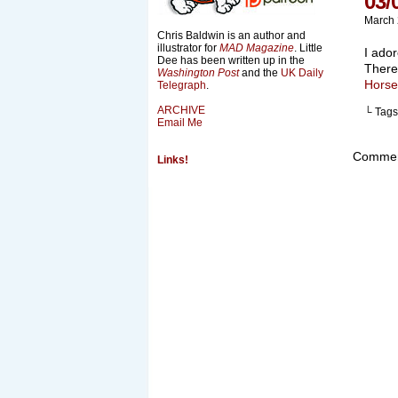
03/
March 
Chris Baldwin is an author and
illustrator for
MAD Magazine
. Little
I ador
Dee has been written up in the
There
Washington Post
and the
UK Daily
Horse
Telegraph
.
ARCHIVE
└ Tags
Email Me
Comment
Links!