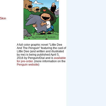
Skin
A full color graphic novel "Little Dee
And The Penguin" featuring the cast of
Little Dee (and written and illustrated
by me) is being published April 5,
2016 by Penguin/Dial and is
available
for pre-order
. (more information on the
Penguin website
)