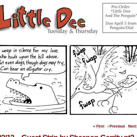
‹‹ First
‹ Previous
Next 