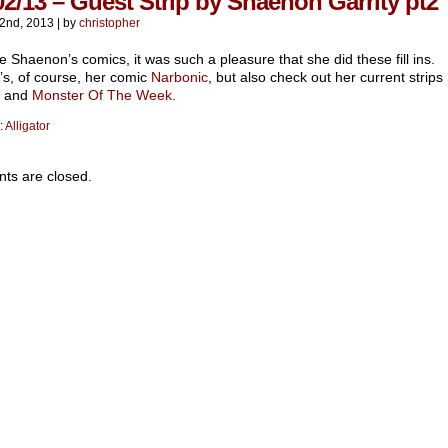
02/13 – Guest Strip by Shaenon Garrity pt2
2nd, 2013
|
by
christopher
e Shaenon’s comics, it was such a pleasure that she did these fill ins.
’s, of course, her comic
Narbonic
, but also check out her current strips
and
Monster Of The Week
.
:
Alligator
s are closed.