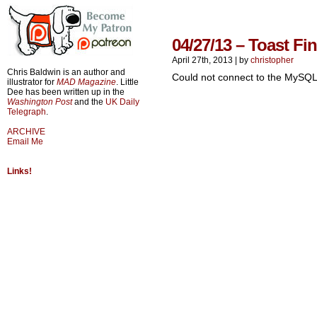
04/27/13 – Toast Fin
April 27th, 2013
|
by
christopher
Chris Baldwin is an author and
Could not connect to the MySQL
illustrator for
MAD Magazine
. Little
Dee has been written up in the
Washington Post
and the
UK Daily
Telegraph
.
ARCHIVE
Email Me
Links!