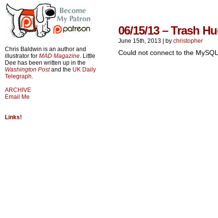
06/15/13 – Trash H
June 15th, 2013
|
by
christopher
Chris Baldwin is an author and
Could not connect to the MySQL
illustrator for
MAD Magazine
. Little
Dee has been written up in the
Washington Post
and the
UK Daily
Telegraph
.
ARCHIVE
Email Me
Links!