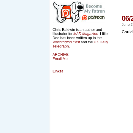
06/
June 2
Chris Baldwin is an author and
Could
illustrator for
MAD Magazine
. Little
Dee has been written up in the
Washington Post
and the
UK Daily
Telegraph
.
ARCHIVE
Email Me
Links!