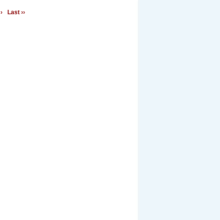
›
Last ››