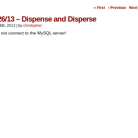
‹‹ First
‹ Previous
Next 
26/13 – Dispense and Disperse
6th, 2013
|
by
christopher
 not connect to the MySQL server!