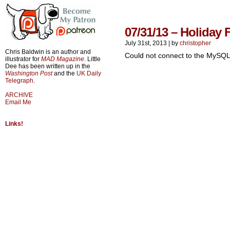
07/31/13 – Holiday 
July 31st, 2013
|
by
christopher
Chris Baldwin is an author and
Could not connect to the MySQL
illustrator for
MAD Magazine
. Little
Dee has been written up in the
Washington Post
and the
UK Daily
Telegraph
.
ARCHIVE
Email Me
Links!