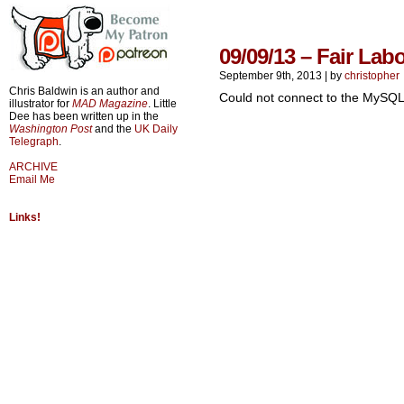
09/09/13 – Fair Lab
September 9th, 2013
|
by
christopher
Chris Baldwin is an author and
Could not connect to the MySQL
illustrator for
MAD Magazine
. Little
Dee has been written up in the
Washington Post
and the
UK Daily
Telegraph
.
ARCHIVE
Email Me
Links!