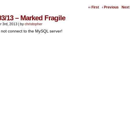
‹‹ First
‹ Previous
Next 
03/13 – Marked Fragile
r 3rd, 2013
|
by
christopher
 not connect to the MySQL server!