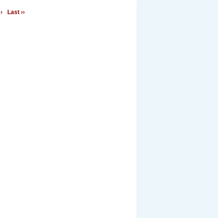
›
Last ››