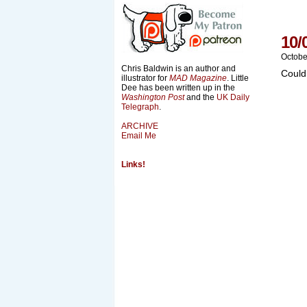
10/
Octobe
Chris Baldwin is an author and
Could
illustrator for
MAD Magazine
. Little
Dee has been written up in the
Washington Post
and the
UK Daily
Telegraph
.
ARCHIVE
Email Me
Links!