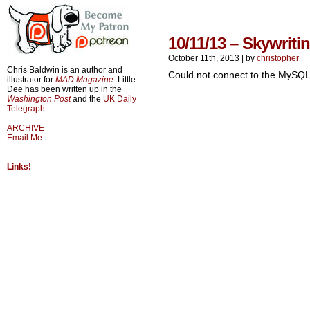
10/11/13 – Skywriti
October 11th, 2013
|
by
christopher
Chris Baldwin is an author and
Could not connect to the MySQL
illustrator for
MAD Magazine
. Little
Dee has been written up in the
Washington Post
and the
UK Daily
Telegraph
.
ARCHIVE
Email Me
Links!