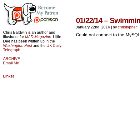
01/22/14 – Swimmin
January 22nd, 2014
|
by
christopher
Chris Baldwin is an author and
Could not connect to the MySQL
illustrator for
MAD Magazine
. Little
Dee has been written up in the
Washington Post
and the
UK Daily
Telegraph
.
ARCHIVE
Email Me
Links!