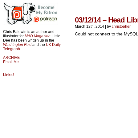
03/12/14 – Head Lib
March 12th, 2014
|
by
christopher
Chris Baldwin is an author and
Could not connect to the MySQL
illustrator for
MAD Magazine
. Little
Dee has been written up in the
Washington Post
and the
UK Daily
Telegraph
.
ARCHIVE
Email Me
Links!