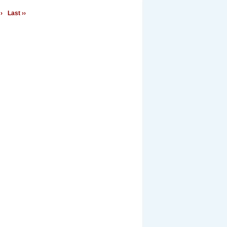
›
Last ››