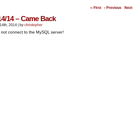
‹‹ First
‹ Previous
Next 
14/14 – Came Back
14th, 2014
|
by
christopher
 not connect to the MySQL server!