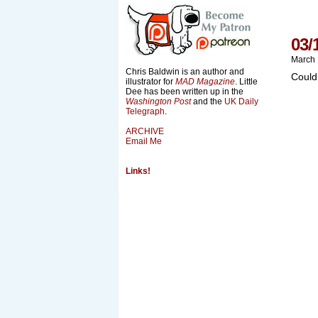
03/
March 
Chris Baldwin is an author and
Could
illustrator for
MAD Magazine
. Little
Dee has been written up in the
Washington Post
and the
UK Daily
Telegraph
.
ARCHIVE
Email Me
Links!