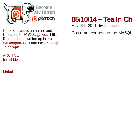
05/10/14 – Tea In C
May 10th, 2014
|
by
christopher
Chris Baldwin is an author and
Could not connect to the MySQL
illustrator for
MAD Magazine
. Little
Dee has been written up in the
Washington Post
and the
UK Daily
Telegraph
.
ARCHIVE
Email Me
Links!