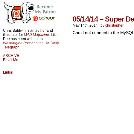
05/14/14 – Super D
May 14th, 2014
|
by
christopher
Chris Baldwin is an author and
Could not connect to the MySQL
illustrator for
MAD Magazine
. Little
Dee has been written up in the
Washington Post
and the
UK Daily
Telegraph
.
ARCHIVE
Email Me
Links!