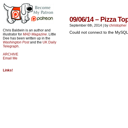
09/06/14 – Pizza To
September 6th, 2014
|
by
christopher
Chris Baldwin is an author and
Could not connect to the MySQL
illustrator for
MAD Magazine
. Little
Dee has been written up in the
Washington Post
and the
UK Daily
Telegraph
.
ARCHIVE
Email Me
Links!