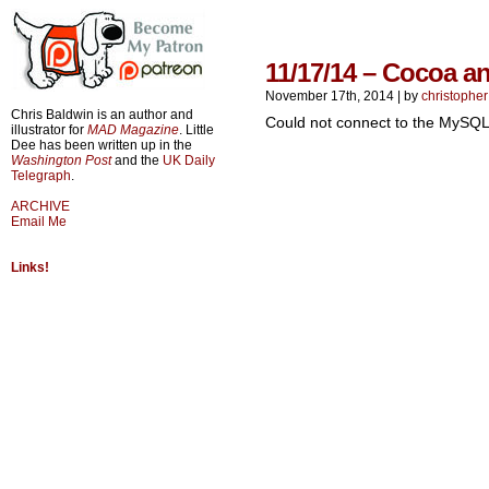
11/17/14 – Cocoa a
November 17th, 2014
|
by
christopher
Chris Baldwin is an author and
Could not connect to the MySQL
illustrator for
MAD Magazine
. Little
Dee has been written up in the
Washington Post
and the
UK Daily
Telegraph
.
ARCHIVE
Email Me
Links!