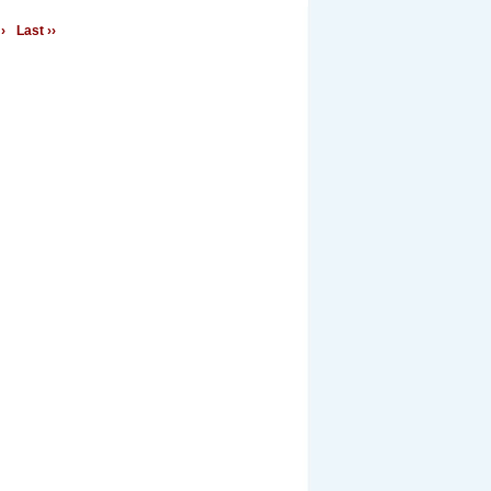
›
Last ››