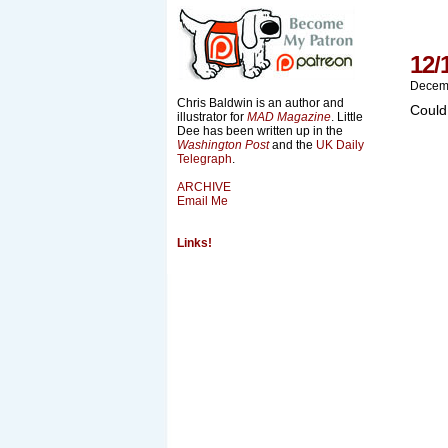
12/
Decemb
Chris Baldwin is an author and
Could
illustrator for
MAD Magazine
. Little
Dee has been written up in the
Washington Post
and the
UK Daily
Telegraph
.
ARCHIVE
Email Me
Links!