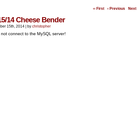
‹‹ First
‹ Previous
Next 
15/14 Cheese Bender
er 15th, 2014
|
by
christopher
 not connect to the MySQL server!