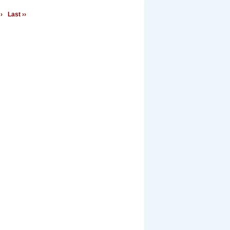
›
Last ››