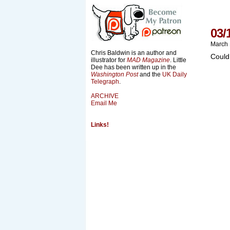
03/
March 
Chris Baldwin is an author and
Could
illustrator for
MAD Magazine
. Little
Dee has been written up in the
Washington Post
and the
UK Daily
Telegraph
.
ARCHIVE
Email Me
Links!