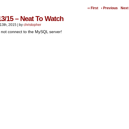
‹‹ First
‹ Previous
Next 
13/15 – Neat To Watch
13th, 2015
|
by
christopher
 not connect to the MySQL server!