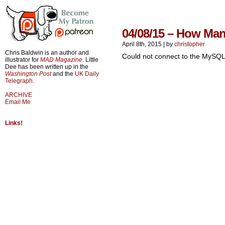
04/08/15 – How Ma
April 8th, 2015
|
by
christopher
Chris Baldwin is an author and
Could not connect to the MySQL
illustrator for
MAD Magazine
. Little
Dee has been written up in the
Washington Post
and the
UK Daily
Telegraph
.
ARCHIVE
Email Me
Links!