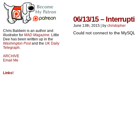
06/13/15 – Interrupt
June 13th, 2015
|
by
christopher
Chris Baldwin is an author and
Could not connect to the MySQL
illustrator for
MAD Magazine
. Little
Dee has been written up in the
Washington Post
and the
UK Daily
Telegraph
.
ARCHIVE
Email Me
Links!