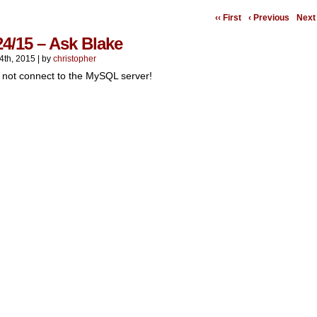
‹‹ First
‹ Previous
Next 
24/15 – Ask Blake
4th, 2015
|
by
christopher
 not connect to the MySQL server!