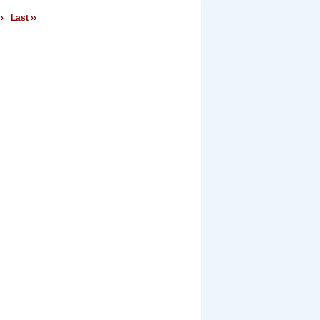
›
Last ››