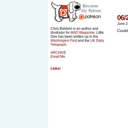
06/
June 2
Chris Baldwin is an author and
Could
illustrator for
MAD Magazine
. Little
Dee has been written up in the
Washington Post
and the
UK Daily
Telegraph
.
ARCHIVE
Email Me
Links!