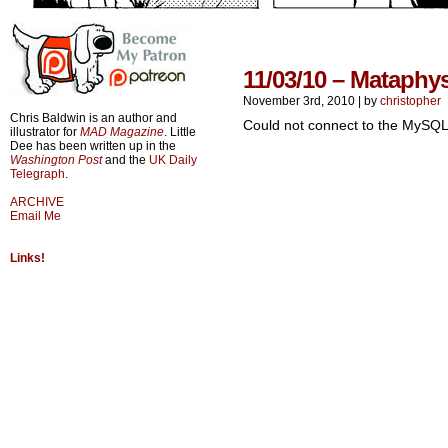
11/03/10 – Mataphy
November 3rd, 2010
|
by
christopher
Chris Baldwin is an author and
Could not connect to the MySQL
illustrator for
MAD Magazine
. Little
Dee has been written up in the
Washington Post
and the
UK Daily
Telegraph
.
ARCHIVE
Email Me
Links!