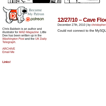
12/27/10 – Cave Flo
December 27th, 2010
|
by
christopher
Chris Baldwin is an author and
Could not connect to the MySQL
illustrator for
MAD Magazine
. Little
Dee has been written up in the
Washington Post
and the
UK Daily
Telegraph
.
ARCHIVE
Email Me
Links!