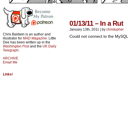
01/13/11 – In a Rut
January 13th, 2011
|
by
christopher
Chris Baldwin is an author and
Could not connect to the MySQL
illustrator for
MAD Magazine
. Little
Dee has been written up in the
Washington Post
and the
UK Daily
Telegraph
.
ARCHIVE
Email Me
Links!