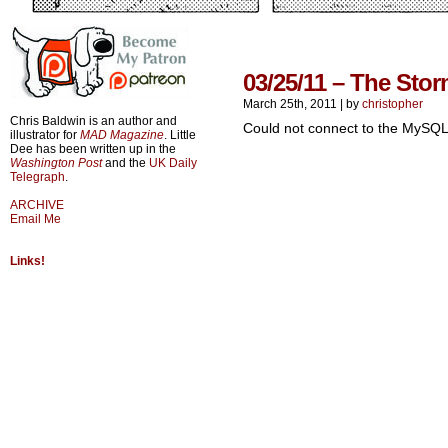
03/25/11 – The Stor
March 25th, 2011
|
by
christopher
Chris Baldwin is an author and
Could not connect to the MySQL
illustrator for
MAD Magazine
. Little
Dee has been written up in the
Washington Post
and the
UK Daily
Telegraph
.
ARCHIVE
Email Me
Links!