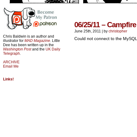
06/25/11 – Campfire
June 25th, 2011
|
by
christopher
Chris Baldwin is an author and
Could not connect to the MySQL
illustrator for
MAD Magazine
. Little
Dee has been written up in the
Washington Post
and the
UK Daily
Telegraph
.
ARCHIVE
Email Me
Links!