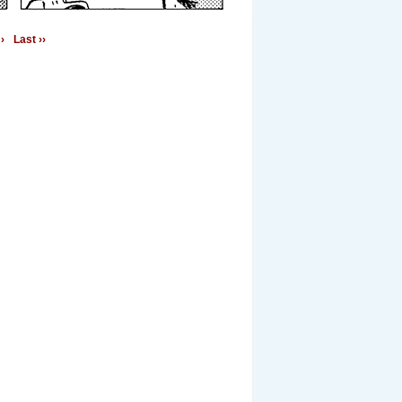
›
Last ››