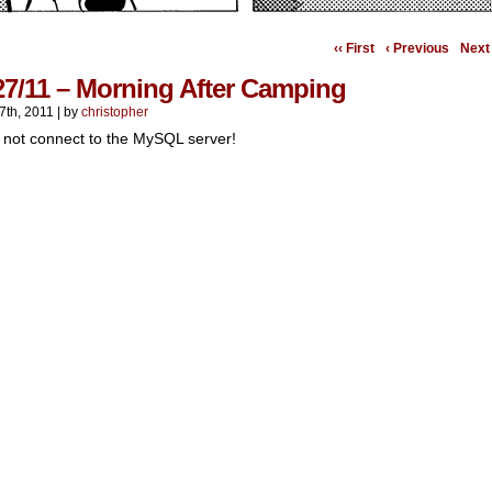
‹‹ First
‹ Previous
Next 
27/11 – Morning After Camping
7th, 2011
|
by
christopher
 not connect to the MySQL server!