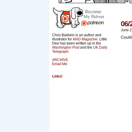
06/
June 2
Chris Baldwin is an author and
Could
illustrator for
MAD Magazine
. Little
Dee has been written up in the
Washington Post
and the
UK Daily
Telegraph
.
ARCHIVE
Email Me
Links!