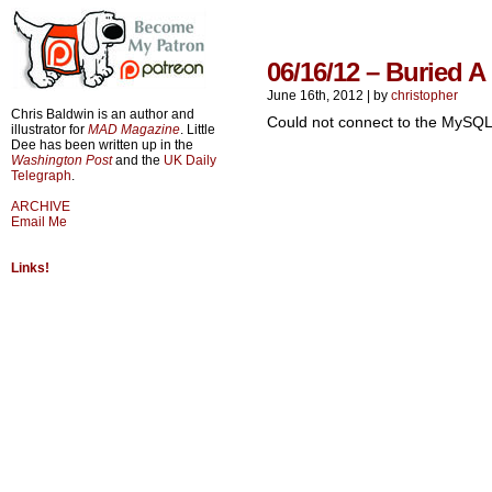
06/16/12 – Buried 
June 16th, 2012
|
by
christopher
Chris Baldwin is an author and
Could not connect to the MySQL
illustrator for
MAD Magazine
. Little
Dee has been written up in the
Washington Post
and the
UK Daily
Telegraph
.
ARCHIVE
Email Me
Links!