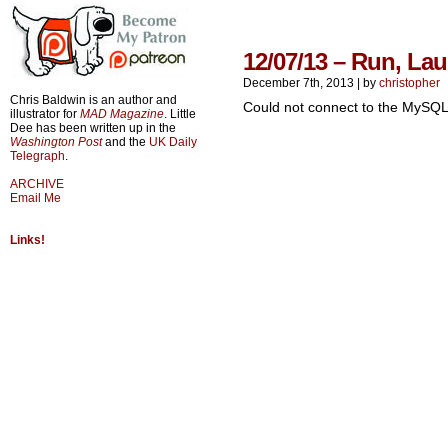
12/07/13 – Run, La
December 7th, 2013
|
by
christopher
Chris Baldwin is an author and
Could not connect to the MySQL
illustrator for
MAD Magazine
. Little
Dee has been written up in the
Washington Post
and the
UK Daily
Telegraph
.
ARCHIVE
Email Me
Links!