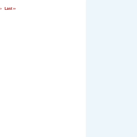
›
Last ››