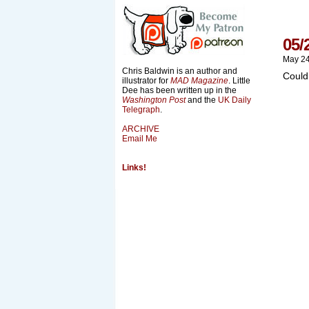
05/
May 24
Chris Baldwin is an author and
Could
illustrator for
MAD Magazine
. Little
Dee has been written up in the
Washington Post
and the
UK Daily
Telegraph
.
ARCHIVE
Email Me
Links!