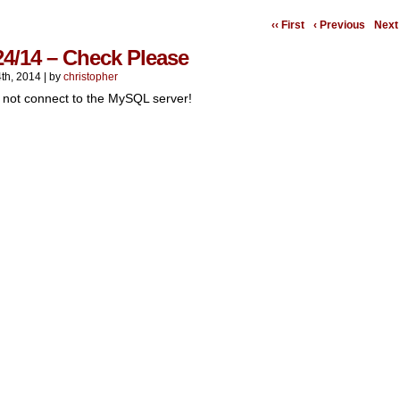
‹‹ First
‹ Previous
Next 
24/14 – Check Please
th, 2014
|
by
christopher
 not connect to the MySQL server!